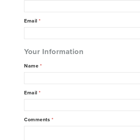
Email
*
Your Information
Name
*
Email
*
Comments
*