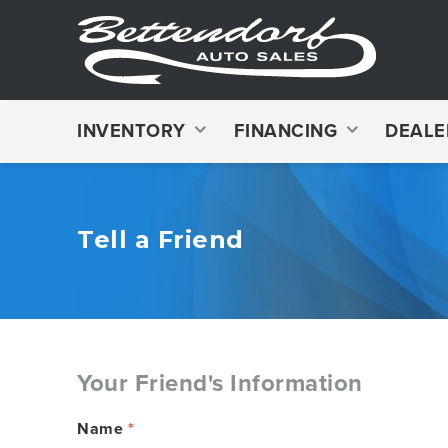
INVENTORY
FINANCING
DEALE
Tell a Friend
Your Friend's Information
Name
*