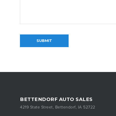
SUBMIT
BETTENDORF AUTO SALES
4219 State Street, Bettendorf, IA 52722