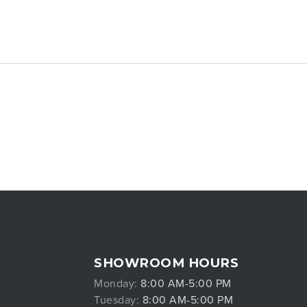
SHOWROOM HOURS
Monday:
8:00 AM-5:00 PM
Tuesday:
8:00 AM-5:00 PM