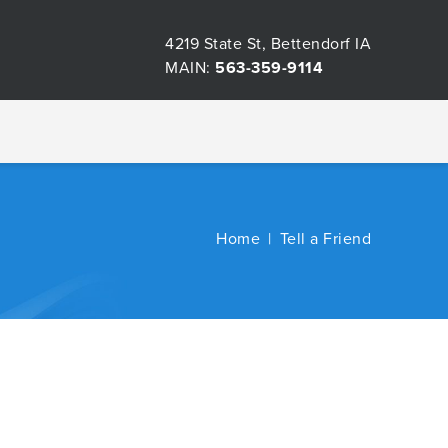
4219 State St, Bettendorf IA
MAIN:
563-359-9114
Home
Tell a Friend