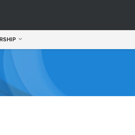
RSHIP