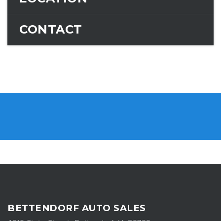
CONTACT
BETTENDORF AUTO SALES