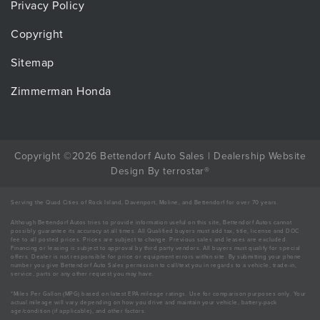
Privacy Policy
Copyright
Sitemap
Zimmerman Honda
Copyright ©2026 Bettendorf Auto Sales |
Dealership Website
Design
By
terrostar
®
Serving the Quad Cities of Rock Island, Davenport, Moline, and Bettendorf for over 70 years.
Although Bettendorf Autos tries to provide information useful on this site, Bettendorf Autos cannot
possibly guarantee its accuracy at all times. All Qualified buyers must add tax, title, license and DOC
fee to all posted prices. Prices are subject to change. Previous sales and leases are excluded.
Financing or leasing is subject to approval by third party vendors. All buyers must qualify for special
offers. Dealer is not responsible for price or equipment errors within site. By submitting your phone
number you give Bettendorf Auto Sales permission to call/text you in regards to a vehicle, trade-in,
service, parts or any other request you may have.
*Miles Per Gallon (MPG) based on latest EPA mileage ratings. Use for comparison purposes only. Your
actual mileage will vary depending on how you drive and maintain your vehicle, battery-pack
age/condition (if applicable), and other factors.