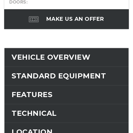
DOORS:
MAKE US AN OFFER
VEHICLE OVERVIEW
STANDARD EQUIPMENT
FEATURES
TECHNICAL
LOCATION