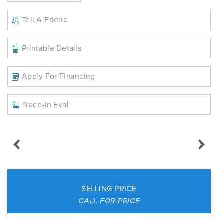
Tell A Friend
Printable Details
Apply For Financing
Trade-in Eval
SELLING PRICE
CALL FOR PRICE