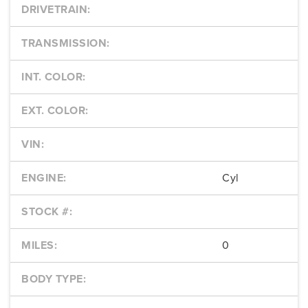
DRIVETRAIN:
TRANSMISSION:
INT. COLOR:
EXT. COLOR:
VIN:
ENGINE:
Cyl
STOCK #:
MILES:
0
BODY TYPE: