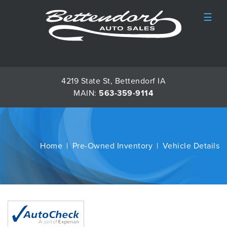
☰
4219 State St, Bettendorf IA
MAIN:
563-359-9114
Home
Pre-Owned Inventory
Vehicle Details