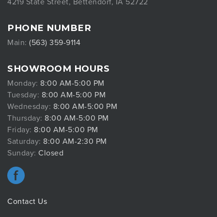
4219 State Street, Bettendorf, IA 52722
PHONE NUMBER
Main:
(563) 359-9114
SHOWROOM HOURS
Monday:
8:00 AM-5:00 PM
Tuesday:
8:00 AM-5:00 PM
Wednesday:
8:00 AM-5:00 PM
Thursday:
8:00 AM-5:00 PM
Friday:
8:00 AM-5:00 PM
Saturday:
8:00 AM-2:30 PM
Sunday:
Closed
Contact Us