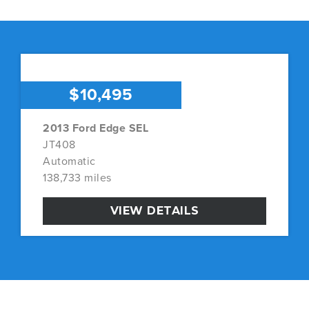
$10,495
2013 Ford Edge SEL
JT408
Automatic
138,733 miles
VIEW DETAILS