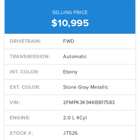
SELLING PRICE
$10,995
DRIVETRAIN:
FWD
TRANSMISSION:
Automatic
INT. COLOR:
Ebony
EXT. COLOR:
Stone Gray Metallic
VIN:
2FMPK3K94KBB17583
ENGINE:
2.0 L 4Cyl
STOCK #:
JT526