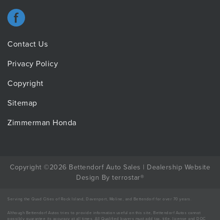
Contact Us
Privacy Policy
Copyright
Sitemap
Zimmerman Honda
Copyright ©2026 Bettendorf Auto Sales |
Dealership Website
Design
By
terrostar
®
Serving the Quad Cities of Rock Island, Davenport, Moline, and Bettendorf for over 70 years.
Although Bettendorf Autos tries to provide information useful on this site, Bettendorf Autos cannot
possibly guarantee its accuracy at all times. All Qualified buyers must add tax, title, license and DOC