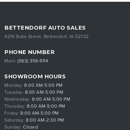
BETTENDORF AUTO SALES
4219 State Street, Bettendorf, IA 52722
PHONE NUMBER
Main:
(563) 359-9114
SHOWROOM HOURS
Monday:
8:00 AM-5:00 PM
Tuesday:
8:00 AM-5:00 PM
Wednesday:
8:00 AM-5:00 PM
Thursday:
8:00 AM-5:00 PM
Friday:
8:00 AM-5:00 PM
Saturday:
8:00 AM-2:30 PM
Sunday:
Closed