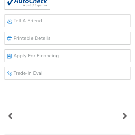
Tell A Friend
Printable Details
Apply For Financing
Trade-in Eval