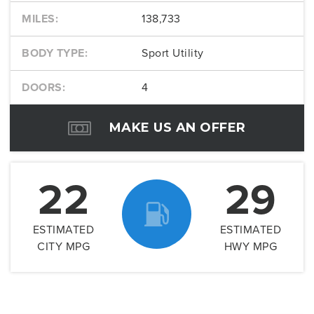
MILES:
138,733
BODY TYPE:
Sport Utility
DOORS:
4
MAKE US AN OFFER
22
29
ESTIMATED
ESTIMATED
CITY MPG
HWY MPG