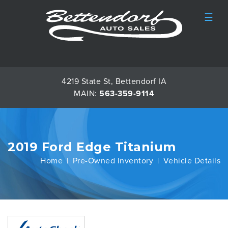
☰
4219 State St, Bettendorf IA
MAIN:
563-359-9114
2019 Ford Edge Titanium
Home
Pre-Owned Inventory
Vehicle Details