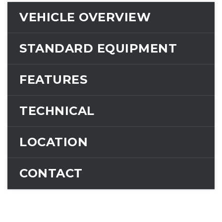
VEHICLE OVERVIEW
STANDARD EQUIPMENT
FEATURES
TECHNICAL
LOCATION
CONTACT