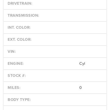
DRIVETRAIN:
TRANSMISSION:
INT. COLOR:
EXT. COLOR:
VIN:
ENGINE:
Cyl
STOCK #:
MILES:
0
BODY TYPE: