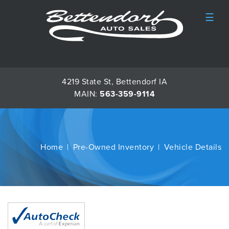
☰
4219 State St, Bettendorf IA
MAIN:
563-359-9114
Home
Pre-Owned Inventory
Vehicle Details