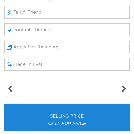
Tell A Friend
Printable Details
Apply For Financing
Trade-in Eval
SELLING PRICE
CALL FOR PRICE