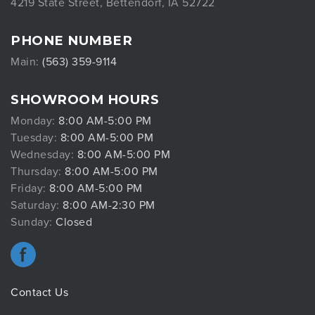
4219 State Street, Bettendorf, IA 52722
PHONE NUMBER
Main:
(563) 359-9114
SHOWROOM HOURS
Monday:
8:00 AM-5:00 PM
Tuesday:
8:00 AM-5:00 PM
Wednesday:
8:00 AM-5:00 PM
Thursday:
8:00 AM-5:00 PM
Friday:
8:00 AM-5:00 PM
Saturday:
8:00 AM-2:30 PM
Sunday:
Closed
Contact Us