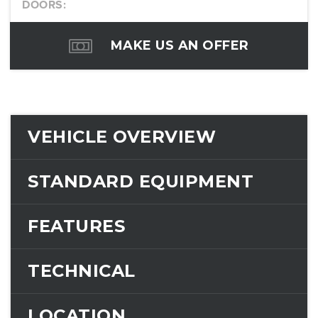
DOORS:
MAKE US AN OFFER
VEHICLE OVERVIEW
STANDARD EQUIPMENT
FEATURES
TECHNICAL
LOCATION