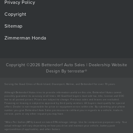
Privacy Policy
Copyright
Sitemap
Zimmerman Honda
Copyright ©2026 Bettendorf Auto Sales |
Dealership Website
Design
By
terrostar
®
Serving the Quad Cities of Rock Island, Davenport, Moline, and Bettendorf for over 70 years.
Although Bettendorf Autos tries to provide information useful on this site, Bettendorf Autos cannot
possibly guarantee its accuracy at all times. All Qualified buyers must add tax, title, license and DOC
fee to all posted prices. Prices are subject to change. Previous sales and leases are excluded.
Financing or leasing is subject to approval by third party vendors. All buyers must qualify for special
offers. Dealer is not responsible for price or equipment errors within site. By submitting your phone
number you give Bettendorf Auto Sales permission to call/text you in regards to a vehicle, trade-in,
service, parts or any other request you may have.
*Miles Per Gallon (MPG) based on latest EPA mileage ratings. Use for comparison purposes only. Your
actual mileage will vary depending on how you drive and maintain your vehicle, battery-pack
age/condition (if applicable), and other factors.