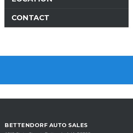
CONTACT
BETTENDORF AUTO SALES