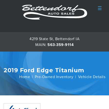
☰
4219 State St, Bettendorf IA
MAIN:
563-359-9114
2019 Ford Edge Titanium
Home
Pre-Owned Inventory
Vehicle Details