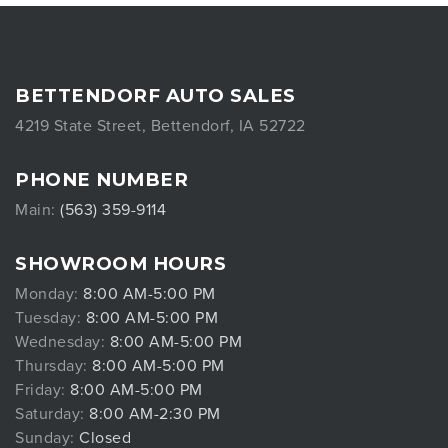
BETTENDORF AUTO SALES
4219 State Street, Bettendorf, IA 52722
PHONE NUMBER
Main:
(563) 359-9114
SHOWROOM HOURS
Monday:
8:00 AM-5:00 PM
Tuesday:
8:00 AM-5:00 PM
Wednesday:
8:00 AM-5:00 PM
Thursday:
8:00 AM-5:00 PM
Friday:
8:00 AM-5:00 PM
Saturday:
8:00 AM-2:30 PM
Sunday:
Closed