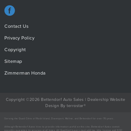
Contact Us
Privacy Policy
Copyright
Sitemap
Zimmerman Honda
Copyright ©2026 Bettendorf Auto Sales |
Dealership Website
Design
By
terrostar
®
Serving the Quad Cities of Rock Island, Davenport, Moline, and Bettendorf for over 70 years.
Although Bettendorf Autos tries to provide information useful on this site, Bettendorf Autos cannot
possibly guarantee its accuracy at all times. All Qualified buyers must add tax, title, license and DOC