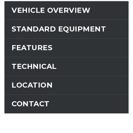
VEHICLE OVERVIEW
STANDARD EQUIPMENT
FEATURES
TECHNICAL
LOCATION
CONTACT