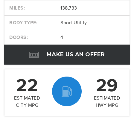
MILES:
138,733
BODY TYPE:
Sport Utility
DOORS:
4
MAKE US AN OFFER
22
29
ESTIMATED
ESTIMATED
CITY MPG
HWY MPG