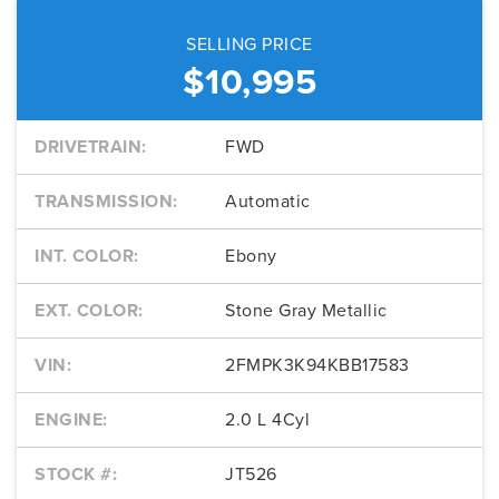
SELLING PRICE
$10,995
DRIVETRAIN:
FWD
TRANSMISSION:
Automatic
INT. COLOR:
Ebony
EXT. COLOR:
Stone Gray Metallic
VIN:
2FMPK3K94KBB17583
ENGINE:
2.0 L 4Cyl
STOCK #:
JT526