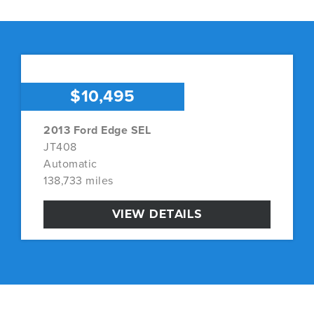
$10,495
2013 Ford Edge SEL
JT408
Automatic
138,733 miles
VIEW DETAILS