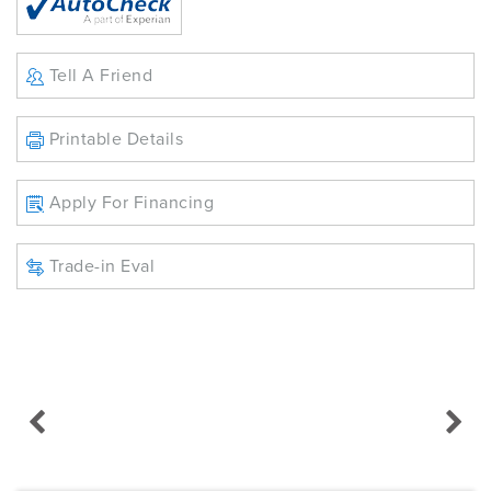
Tell A Friend
Printable Details
Apply For Financing
Trade-in Eval