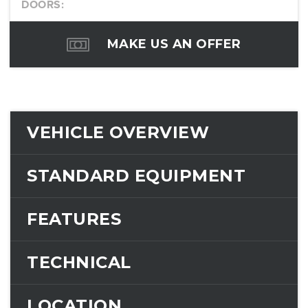
DOORS:
MAKE US AN OFFER
VEHICLE OVERVIEW
STANDARD EQUIPMENT
FEATURES
TECHNICAL
LOCATION