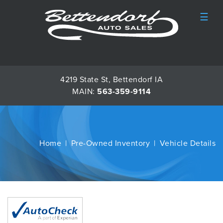
☰
4219 State St, Bettendorf IA
MAIN:
563-359-9114
Home
Pre-Owned Inventory
Vehicle Details