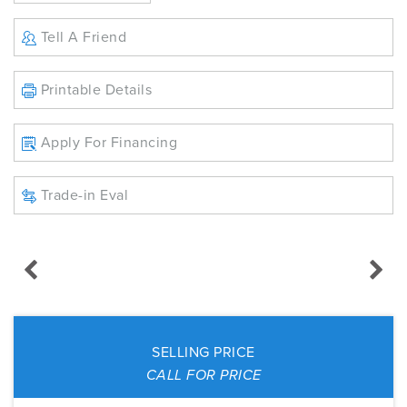
Tell A Friend
Printable Details
Apply For Financing
Trade-in Eval
SELLING PRICE
CALL FOR PRICE