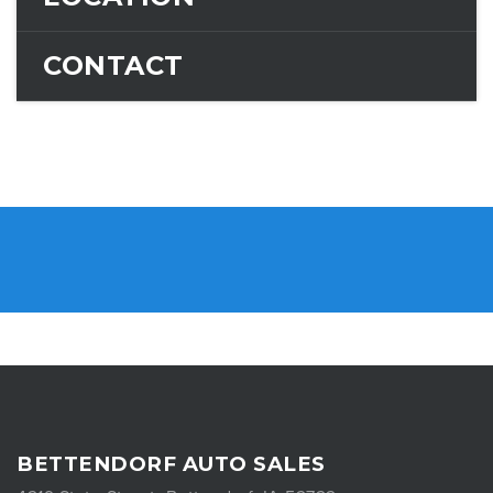
CONTACT
BETTENDORF AUTO SALES