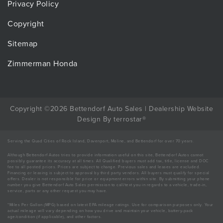
Privacy Policy
Copyright
Sitemap
Zimmerman Honda
Copyright ©2026 Bettendorf Auto Sales |
Dealership Website
Design
By
terrostar
®
Serving the Quad Cities of Rock Island, Davenport, Moline, and Bettendorf for over 70 years.
Although Bettendorf Autos tries to provide information useful on this site, Bettendorf Autos cannot
possibly guarantee its accuracy at all times. All Qualified buyers must add tax, title, license and DOC
fee to all posted prices. Prices are subject to change. Previous sales and leases are excluded.
Financing or leasing is subject to approval by third party vendors. All buyers must qualify for special
offers. Dealer is not responsible for price or equipment errors within site. By submitting your phone
number you give Bettendorf Auto Sales permission to call/text you in regards to a vehicle, trade-in,
service, parts or any other request you may have.
*Miles Per Gallon (MPG) based on latest EPA mileage ratings. Use for comparison purposes only. Your
actual mileage will vary depending on how you drive and maintain your vehicle, battery-pack
age/condition (if applicable), and other factors.