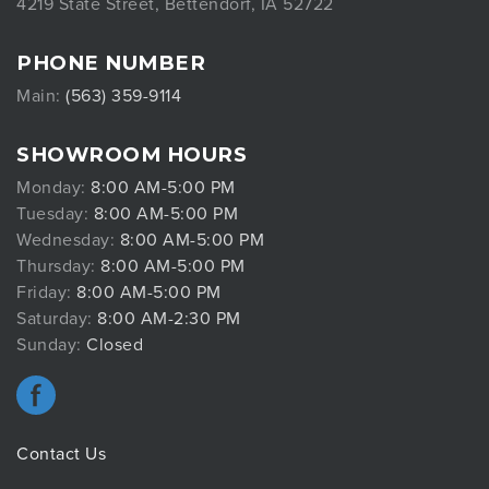
4219 State Street, Bettendorf, IA 52722
PHONE NUMBER
Main:
(563) 359-9114
SHOWROOM HOURS
Monday:
8:00 AM-5:00 PM
Tuesday:
8:00 AM-5:00 PM
Wednesday:
8:00 AM-5:00 PM
Thursday:
8:00 AM-5:00 PM
Friday:
8:00 AM-5:00 PM
Saturday:
8:00 AM-2:30 PM
Sunday:
Closed
Contact Us