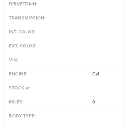
DRIVETRAIN:
TRANSMISSION:
INT. COLOR:
EXT. COLOR:
VIN:
ENGINE:
Cyl
STOCK #:
MILES:
0
BODY TYPE: